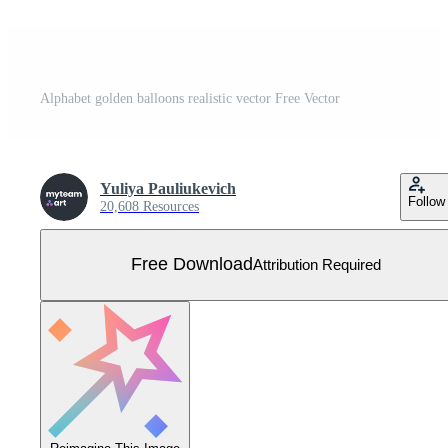
Alphabet golden balloons realistic vector Free Vector
Yuliya Pauliukevich
Follow
20,608 Resources
Free Download
Attribution Required