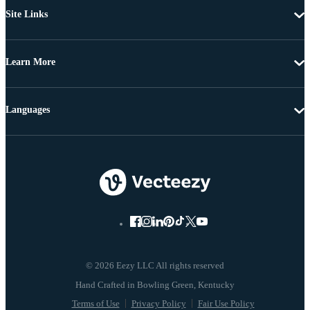
Site Links
Learn More
Languages
© 2026 Eezy LLC All rights reserved
Terms of Use
Privacy Policy
Fair Use Policy