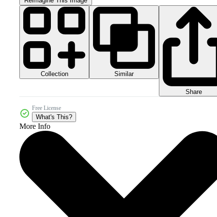
Reimagine This Image
Collection
Similar
Share
Free License
What's This?
More Info