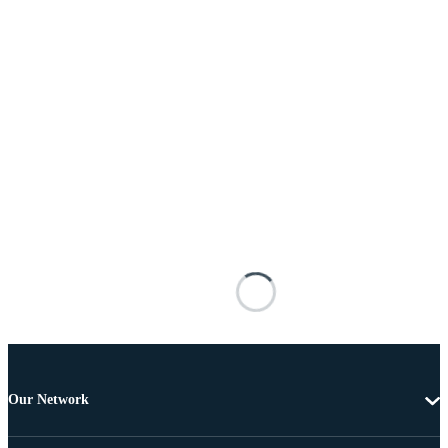
Our Network