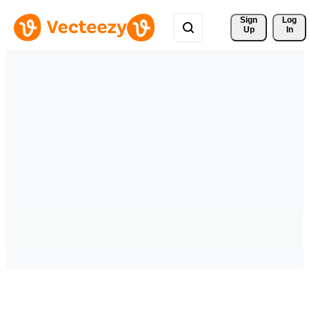
Sign 
Log
Up
In