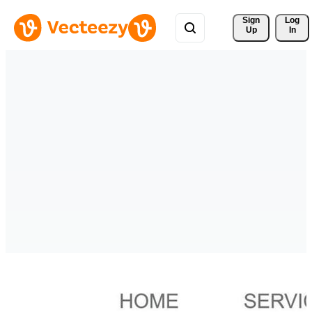
Sign 
Log
Up
In