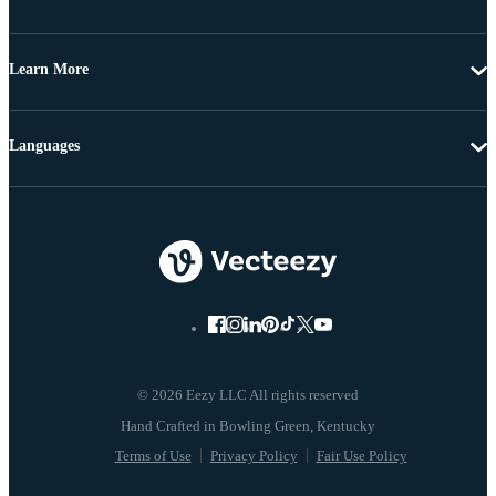
Learn More
Languages
© 2026 Eezy LLC All rights reserved
Terms of Use
Privacy Policy
Fair Use Policy