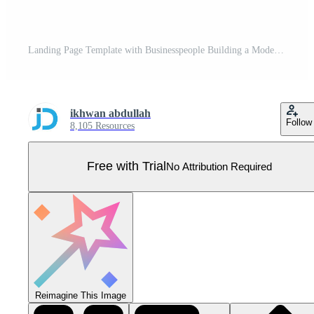
Landing Page Template with Businesspeople Building a Modern Website Pro Vector
ikhwan abdullah
Follow
8,105 Resources
Free with Trial
No Attribution Required
Reimagine This Image