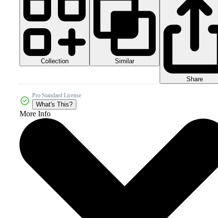
Collection
Similar
Share
Pro Standard License
What's This?
More Info