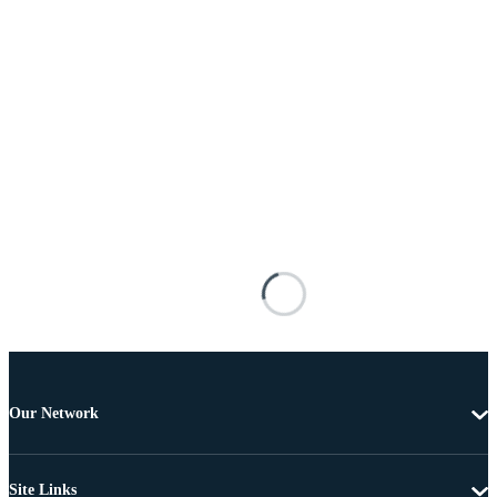
Our Network
Site Links