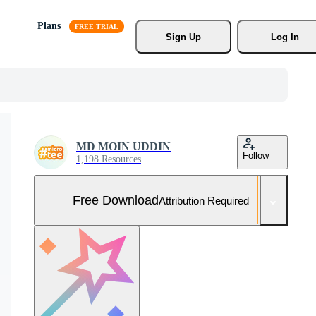
Plans
Sign Up
Log In
MD MOIN UDDIN
Follow
1,198 Resources
Free Download
Attribution Required