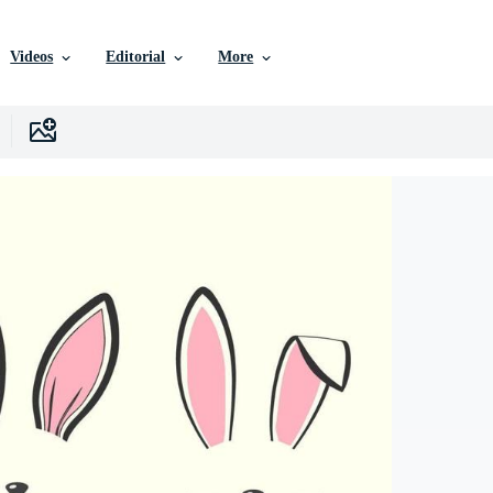
Videos
Editorial
More