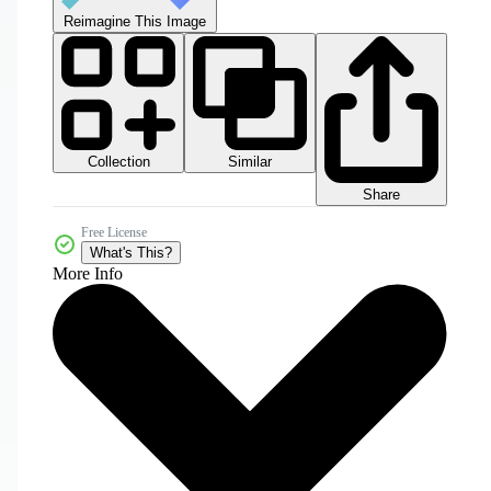
Reimagine This Image
Collection
Similar
Share
Free License
What's This?
More Info