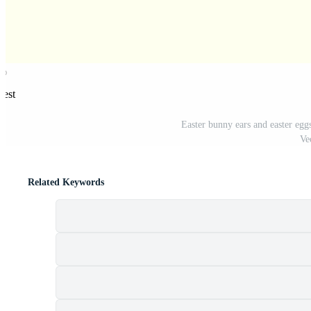
rest
Easter bunny ears and easter eggs
Ve
Related Keywords