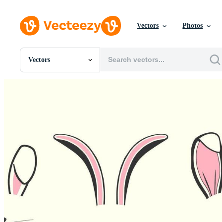
Vectors
Photos
Vectors
All Images
Photos
PNGs
PSDs
SVGs
Templates
Vectors
Videos
Motion Graphics
Editorial Images
Editorial Events