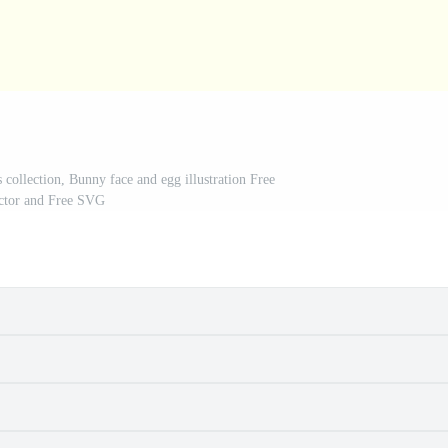
 collection, Bunny face and egg illustration Free
ctor and Free SVG