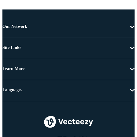
Our Network
Site Links
Learn More
Languages