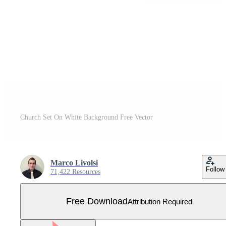
Church Set On White Background Free Vector
Marco Livolsi
Follow
71,422 Resources
Free Download
Attribution Required