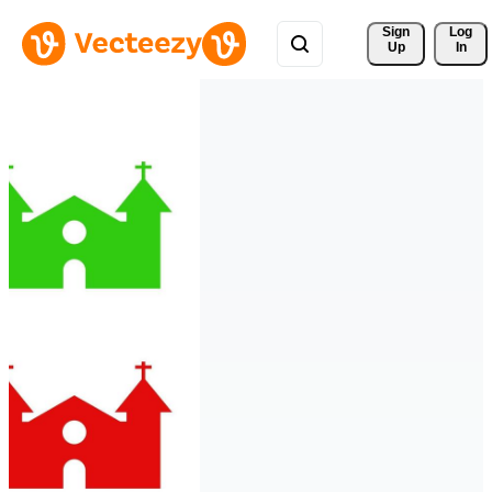
Sign 
Log
Up
In