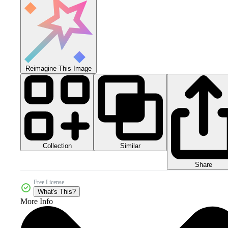
Reimagine This Image
Collection
Similar
Share
Free License
What's This?
More Info