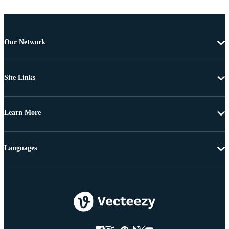
Our Network
Site Links
Learn More
Languages