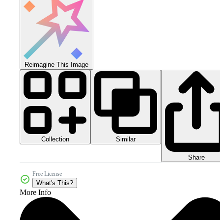
Reimagine This Image
Collection
Similar
Share
Free License
What's This?
More Info