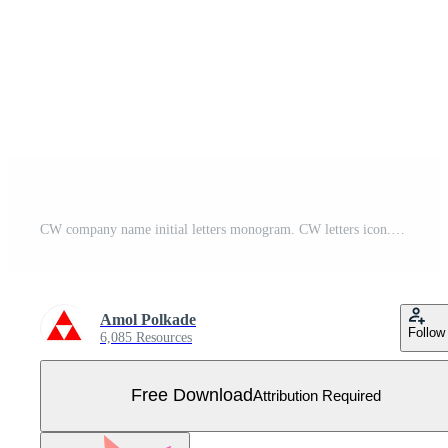
CW company name initial letters monogram. CW letters icon. Free Vector
Amol Polkade
Follow
6,085 Resources
Free Download
Attribution Required