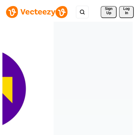
Sign 
Log
Up
In