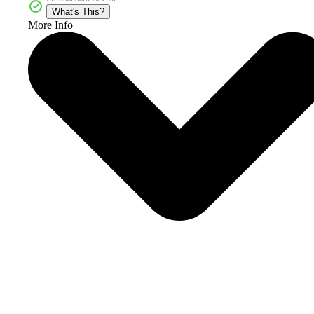
What's This?
More Info