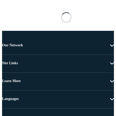
Our Network
Site Links
Learn More
Languages