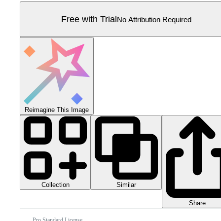
Free with Trial
No Attribution Required
Reimagine This Image
Collection
Similar
Share
Pro Standard License