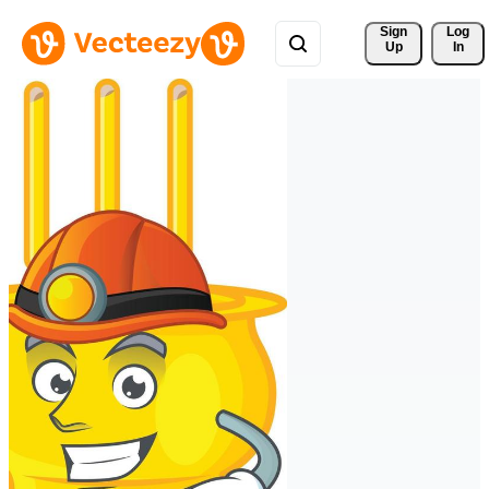
Sign 
Log
Up
In