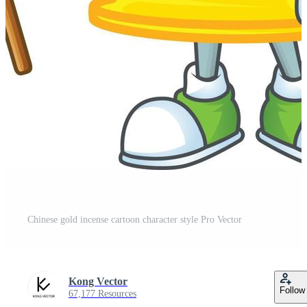
Chinese gold incense cartoon character style Pro Vector
Kong Vector
Follow
67,177 Resources