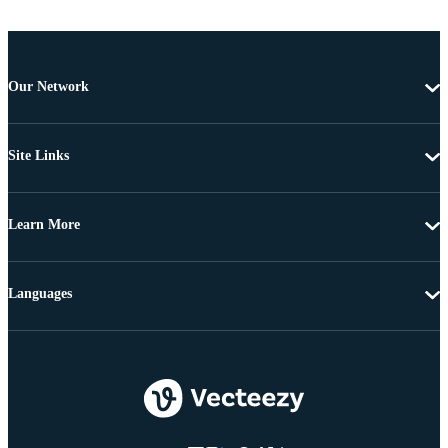
Our Network
Site Links
Learn More
Languages