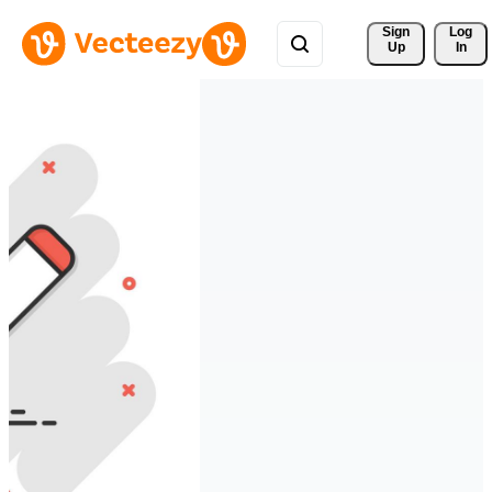
Sign 
Log
Up
In