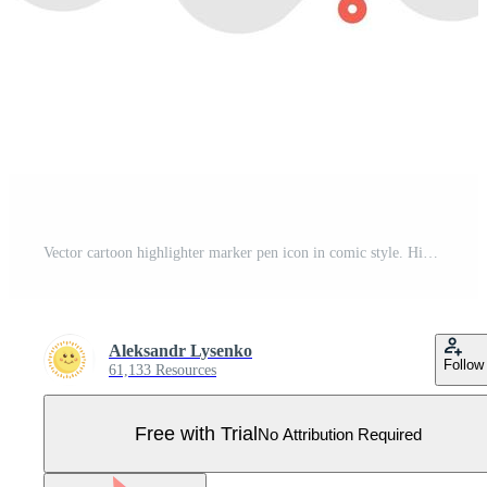
Vector cartoon highlighter marker pen icon in comic style. Highlight concept illustration pictogram. Office stationery business splash effect concept. Pro Vector
Aleksandr Lysenko
Follow
61,133 Resources
Free with Trial
No Attribution Required