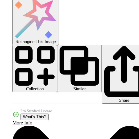
Reimagine This Image
Collection
Similar
Share
Pro Standard License
What's This?
More Info