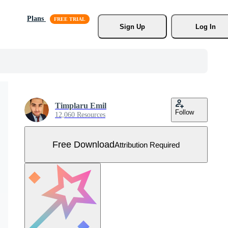
Plans
Sign Up
Log In
Timplaru Emil
Follow
12,060 Resources
Free Download
Attribution Required