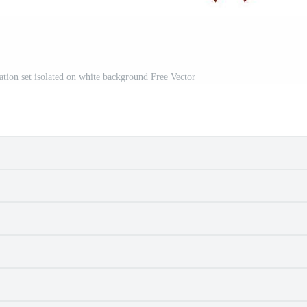
ation set isolated on white background Free Vector