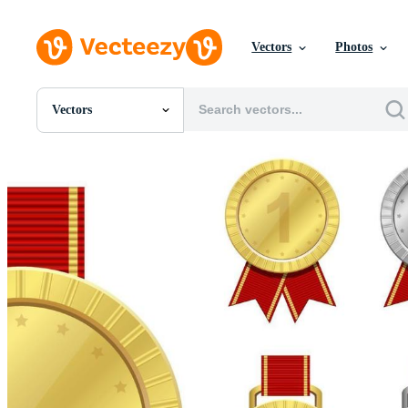
Vectors
Photos
Vectors
All Images
Photos
PNGs
PSDs
SVGs
Templates
Vectors
Videos
Motion Graphics
Editorial Images
Editorial Events