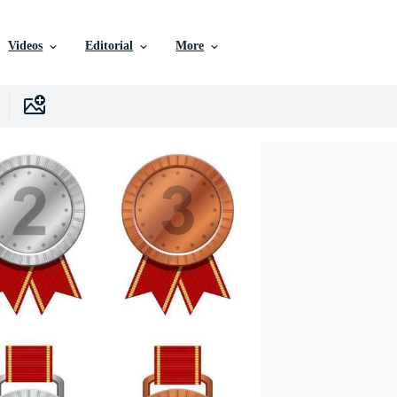
Videos
Editorial
More