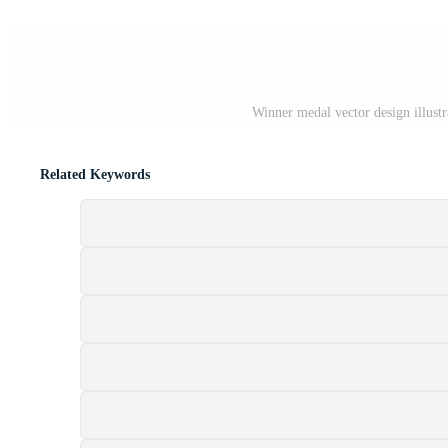
Winner medal vector design illustr
Related Keywords