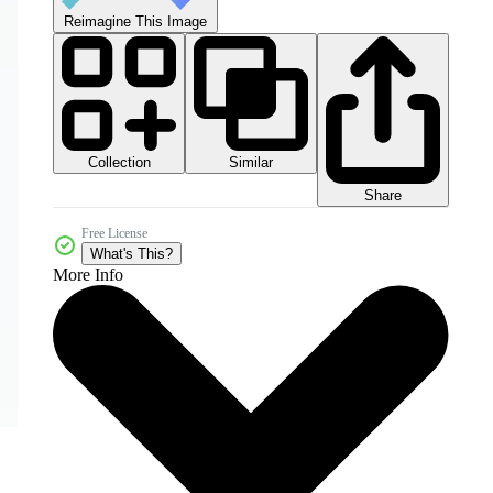
Reimagine This Image
Collection
Similar
Share
Free License
What's This?
More Info