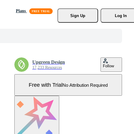
Plans
Sign Up
Log In
Upgreen Design
Follow
17,233 Resources
Free with Trial
No Attribution Required