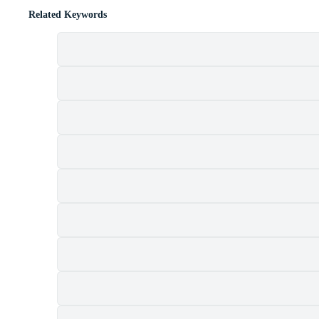
Related Keywords