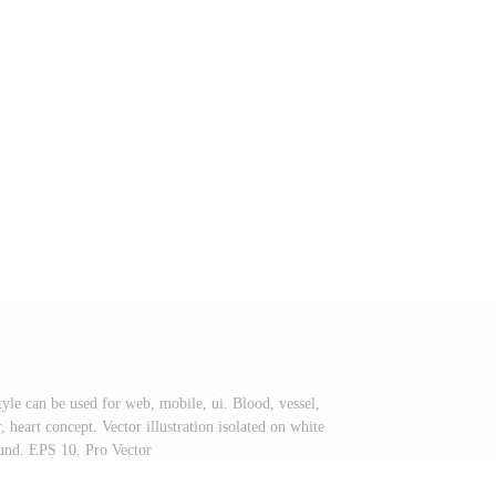
tyle can be used for web, mobile, ui. Blood, vessel,
r, heart concept. Vector illustration isolated on white
und. EPS 10. Pro Vector