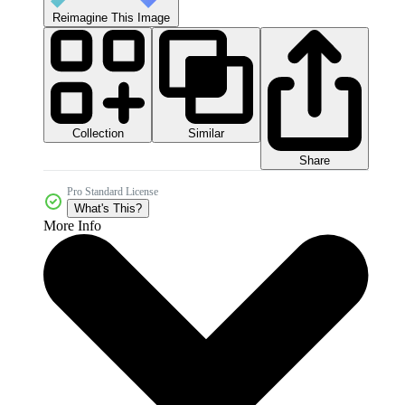
Reimagine This Image
Collection
Similar
Share
Pro Standard License
What's This?
More Info