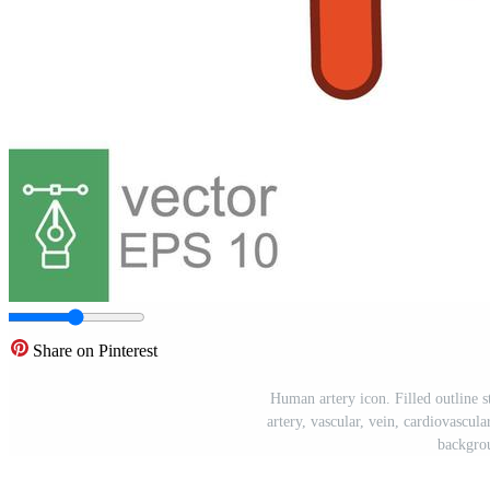
Share on Pinterest
Human artery icon. Filled outline s
artery, vascular, vein, cardiovascula
backgro