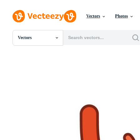
Vectors
Photos
Vectors
All Images
Photos
PNGs
PSDs
SVGs
Templates
Vectors
Videos
Motion Graphics
Editorial Images
Editorial Events