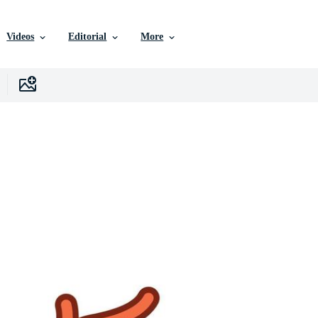
Videos
Editorial
More