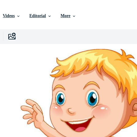
Videos
Editorial
More