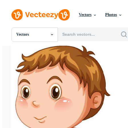
Vectors
Photos
Vectors
All Images
Photos
PNGs
PSDs
SVGs
Templates
Vectors
Videos
Motion Graphics
Editorial Images
Editorial Events