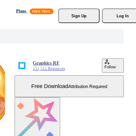
Plans
Sign Up
Log In
Graphics RF
Follow
151,512 Resources
Free Download
Attribution Required