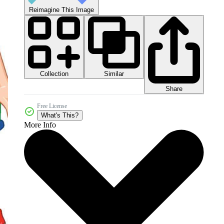
Reimagine This Image
Collection
Similar
Share
Free License
What's This?
More Info