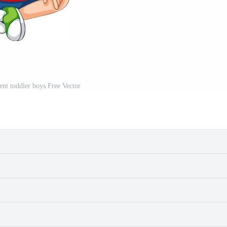
rent toddler boys Free Vector