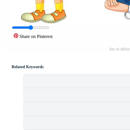
Share on Pinterest
Set of diffe
Related Keywords