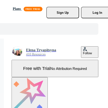
Plans
Sign Up
Log In
Elena Tryapitsyna
Follow
410 Resources
Free with Trial
No Attribution Required