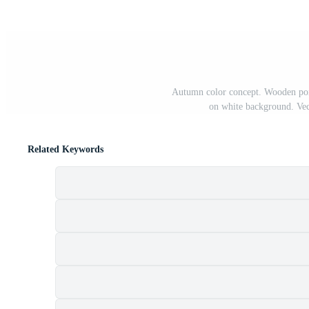
Autumn color concept. Wooden poin
on white background. Vect
Related Keywords