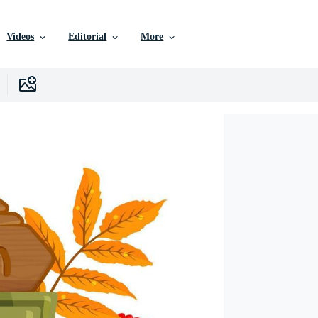
Videos
Editorial
More