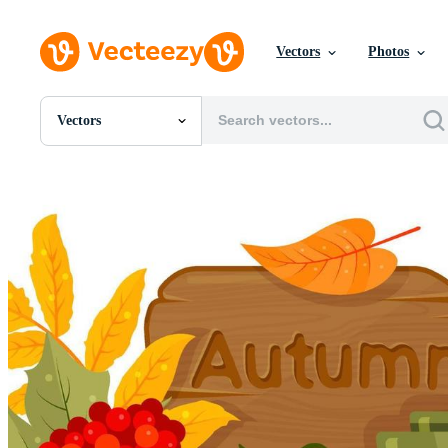
Vectors
Photos
Vectors
All Images
Photos
PNGs
PSDs
SVGs
Templates
Vectors
Videos
Motion Graphics
Editorial Images
Editorial Events