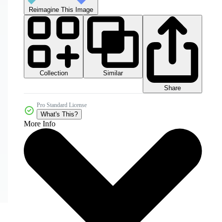
Reimagine This Image
Collection
Similar
Share
Pro Standard License
What's This?
More Info