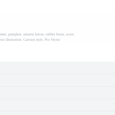
ter, pumpkin, autumn leaves, rubber boots, acorn
or illustration. Cartoon style. Pro Vector