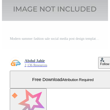
Modern summer fashion sale social media post design template Free Vector
Abdul Jahir
Follow
2,136 Resources
Free Download
Attribution Required