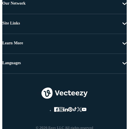
Our Network
Site Links
Learn More
Languages
© 2026 Eezy LLC All rights reserved