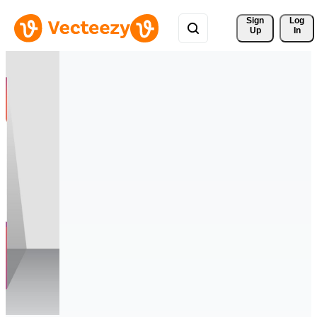
Sign 
Log
Up
In