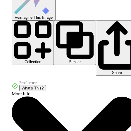
Reimagine This Image
Collection
Similar
Share
Free License
What's This?
More Info