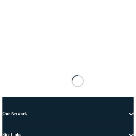
Our Network
Site Links