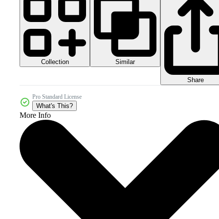
Collection
Similar
Share
Pro Standard License
What's This?
More Info