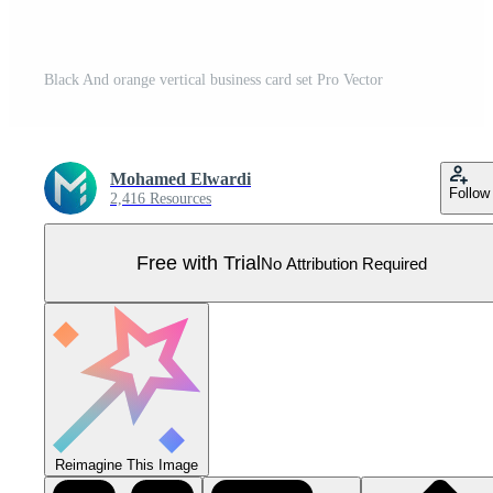
Black And orange vertical business card set Pro Vector
Mohamed Elwardi
Follow
2,416 Resources
Free with Trial
No Attribution Required
Reimagine This Image