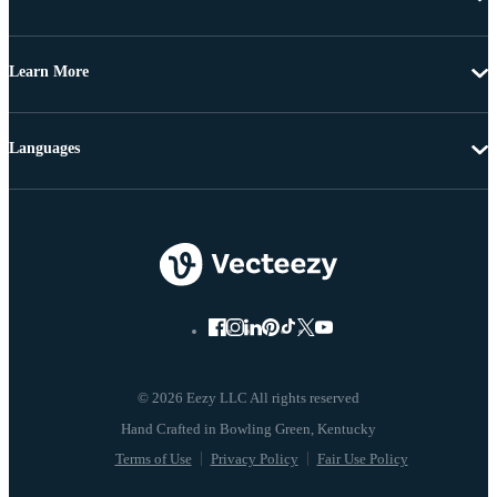
Learn More
Languages
© 2026 Eezy LLC All rights reserved
Terms of Use
Privacy Policy
Fair Use Policy