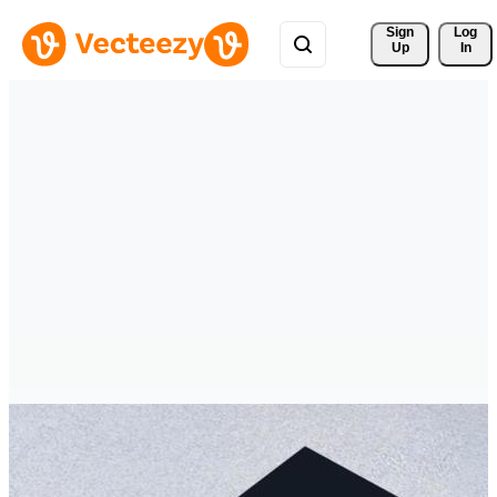
Sign 
Log
Up
In