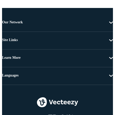
Our Network
Site Links
Learn More
Languages