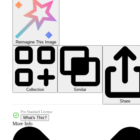
Reimagine This Image
Collection
Similar
Share
Pro Standard License
What's This?
More Info