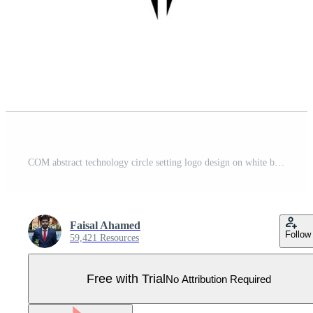
COM abstract technology circle setting logo design on white background. COM creative initials letter logo. Pro Vector
Faisal Ahamed
Follow
59,421 Resources
Free with Trial
No Attribution Required