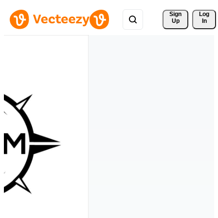
Sign 
Log
Up
In