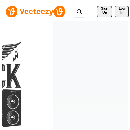
Sign 
Log
Up
In