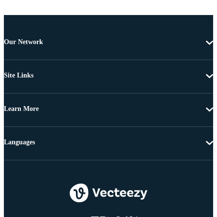
Our Network
Site Links
Learn More
Languages