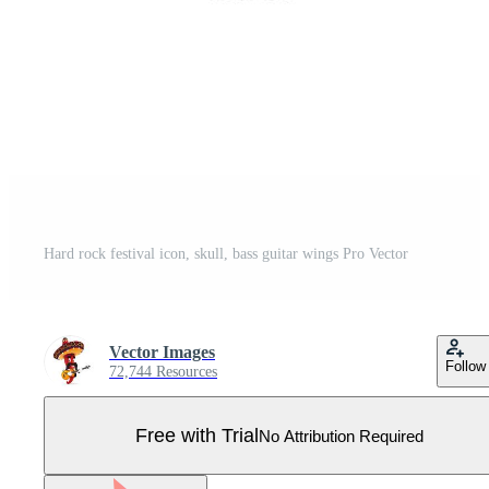
Hard rock festival icon, skull, bass guitar wings Pro Vector
Vector Images
Follow
72,744 Resources
Free with Trial
No Attribution Required