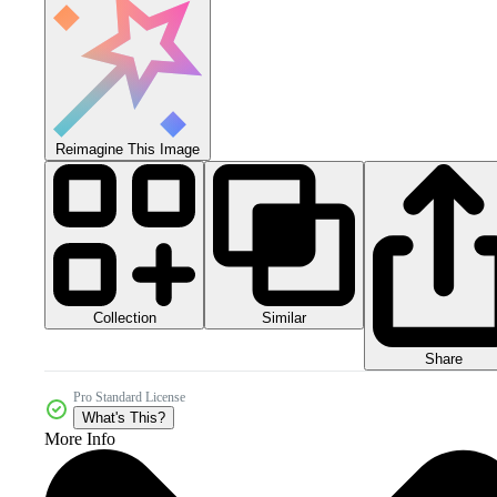
Reimagine This Image
Collection
Similar
Share
Pro Standard License
What's This?
More Info