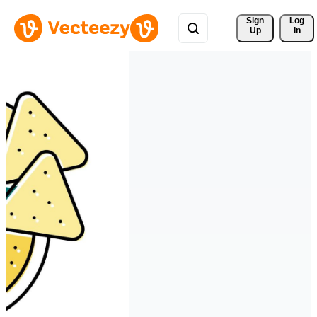
Sign 
Log
Up
In