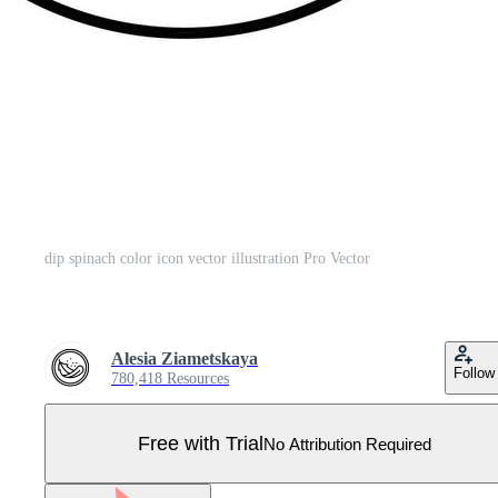
dip spinach color icon vector illustration Pro Vector
Alesia Ziametskaya
Follow
780,418 Resources
Free with Trial
No Attribution Required