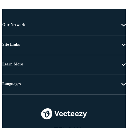
Our Network
Site Links
Learn More
Languages