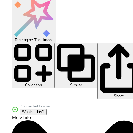
Reimagine This Image
Collection
Similar
Share
Pro Standard License
What's This?
More Info