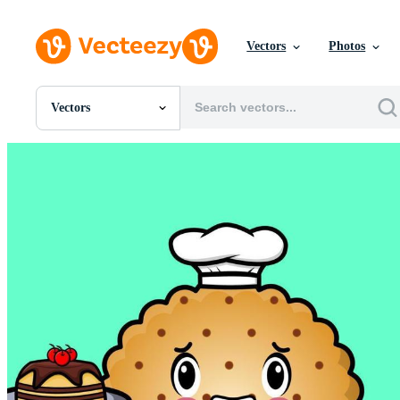
Vectors
Photos
Vectors
All Images
Photos
PNGs
PSDs
SVGs
Templates
Vectors
Videos
Motion Graphics
Editorial Images
Editorial Events