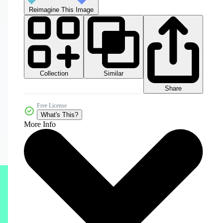
Reimagine This Image
Collection
Similar
Share
Free License
What's This?
More Info