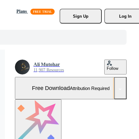
Plans
Sign Up
Log In
Ali Mutohar
Follow
11,907 Resources
Free Download
Attribution Required