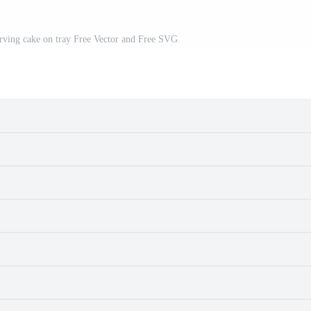
rving cake on tray Free Vector and Free SVG