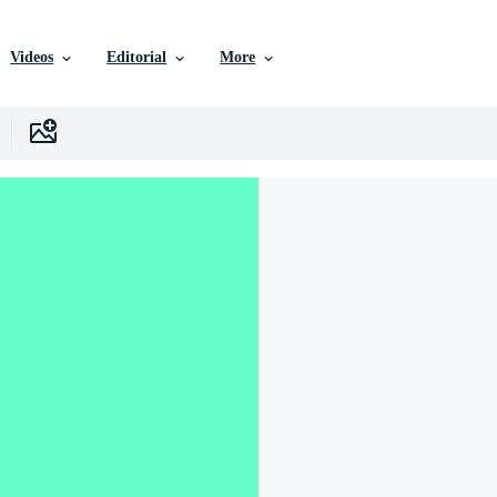
Videos
Editorial
More