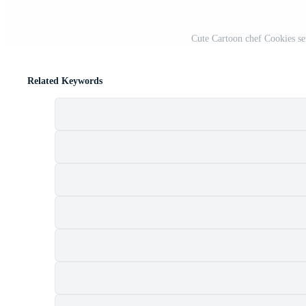
Cute Cartoon chef Cookies se
Related Keywords