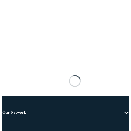
Our Network