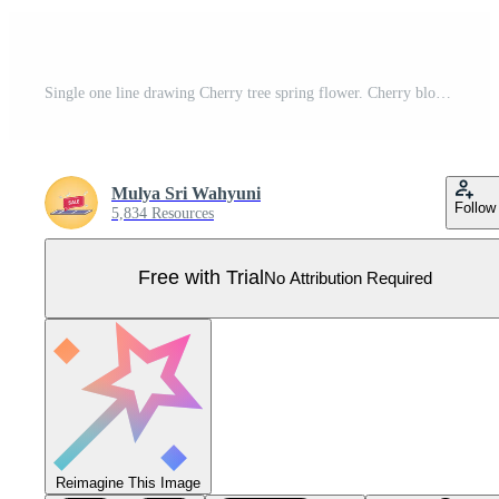
Single one line drawing Cherry tree spring flower. Cherry blossom concept. Continuous line draw design graphic vector illustration. Pro Vector
Mulya Sri Wahyuni
Follow
5,834 Resources
Free with Trial
No Attribution Required
Reimagine This Image