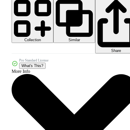
Collection
Similar
Share
Pro Standard License
What's This?
More Info