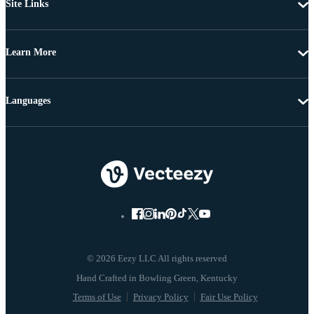
Site Links
Learn More
Languages
© 2026 Eezy LLC All rights reserved
Terms of Use
Privacy Policy
Fair Use Policy