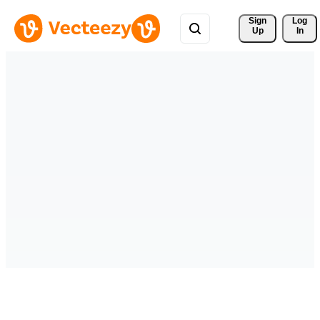
Sign 
Log
Up
In