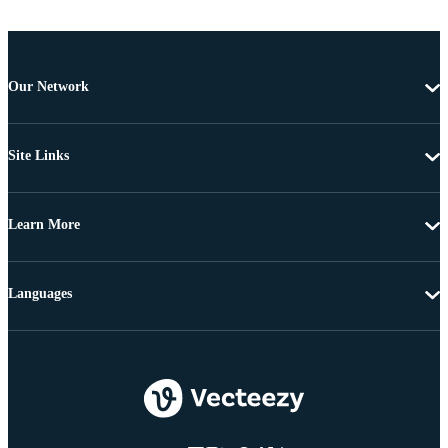
Our Network
Site Links
Learn More
Languages