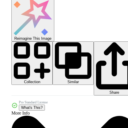
Reimagine This Image
Collection
Similar
Share
Pro Standard License
What's This?
More Info