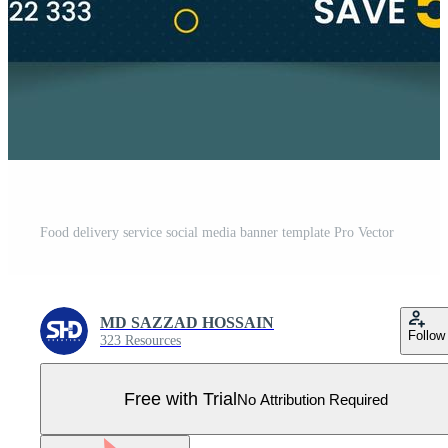
Food delivery service social media banner template Pro Vector
MD SAZZAD HOSSAIN
Follow
323 Resources
Free with Trial
No Attribution Required