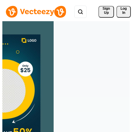
Sign 
Log
Up
In