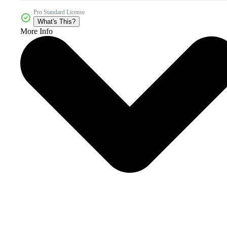
Pro Standard License
What's This?
More Info