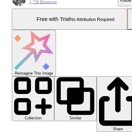
Follow
1,736 Resources
Free with Trial
No Attribution Required
Reimagine This Image
Collection
Similar
Share