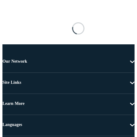
Our Network
Site Links
Learn More
Languages