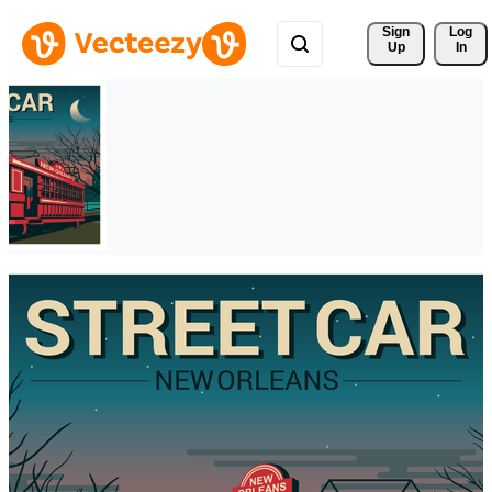
Sign 
Log
Up
In