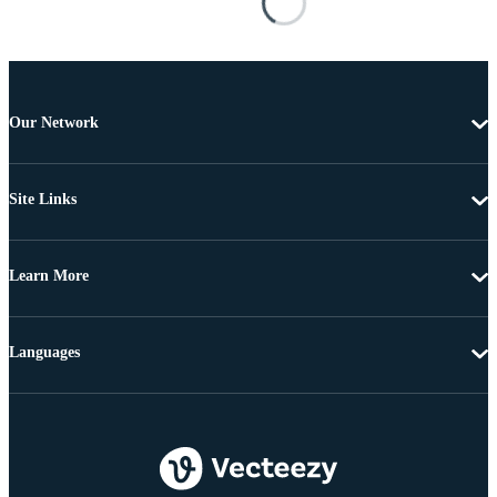
Our Network
Site Links
Learn More
Languages