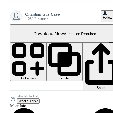
Christian Guy Cayo
Follow
1,289 Resources
Download Now
Attribution Required
Collection
Similar
Share
Editorial Use Only
What's This?
More Info