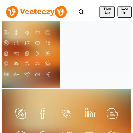
Sign 
Log
Up
In