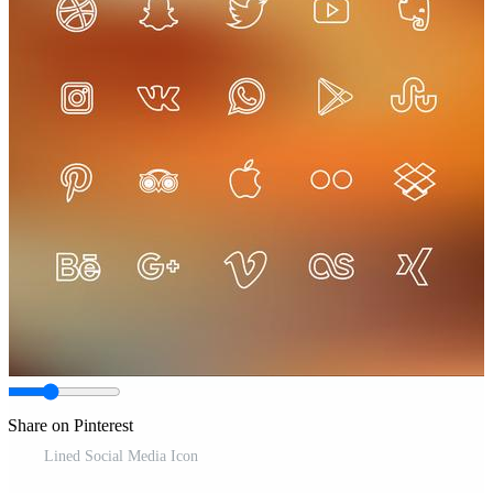
Share on Pinterest
Lined Social Media Icon