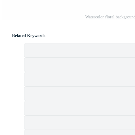
Watercolor floral background
Related Keywords