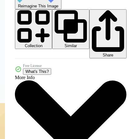
Reimagine This Image
Collection
Similar
Share
Free License
What's This?
More Info