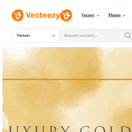
Vectors
Photos
Vectors
All Images
Photos
PNGs
PSDs
SVGs
Templates
Vectors
Videos
Motion Graphics
Editorial Images
Editorial Events