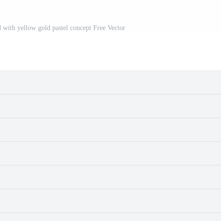
 with yellow gold pastel concept Free Vector