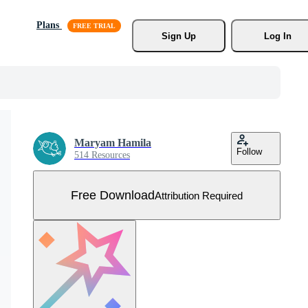
Plans
Sign Up
Log In
Maryam Hamila
Follow
514 Resources
Free Download
Attribution Required