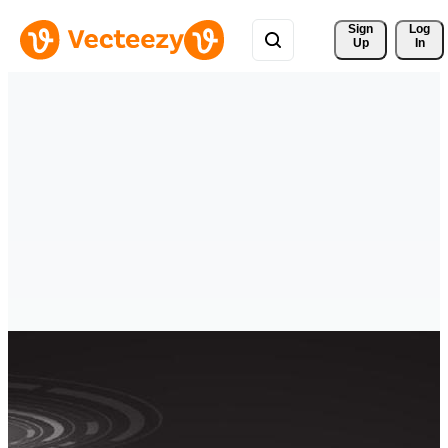
Sign 
Log
Up
In