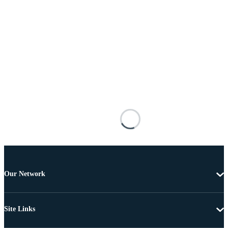
Our Network
Site Links