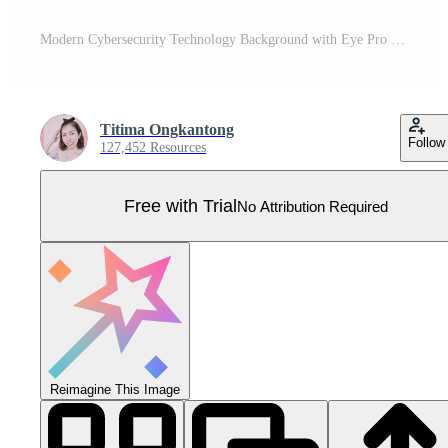
Modern Cybersecurity Technology Background with Eye Pro Vector
Titima Ongkantong
Follow
127,452 Resources
Free with Trial
No Attribution Required
Reimagine This Image