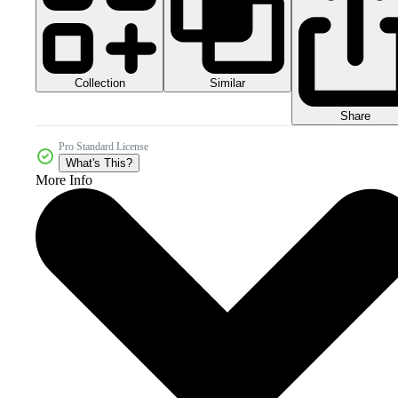
Collection
Similar
Share
Pro Standard License
What's This?
More Info