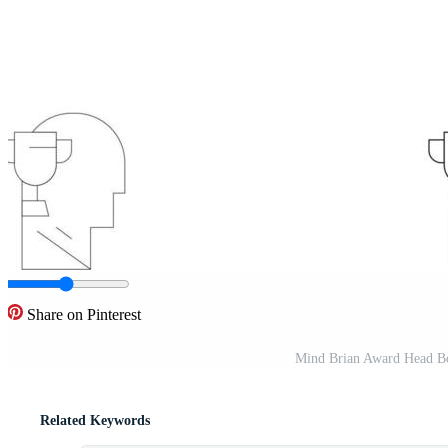
Share on Pinterest
Mind Brian Award Head Bold
Related Keywords