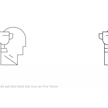
 and thin black line icon set Free Vector