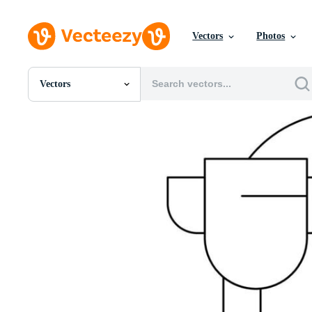
Vectors
Photos
Vectors
All Images
Photos
PNGs
PSDs
SVGs
Templates
Vectors
Videos
Motion Graphics
Editorial Images
Editorial Events