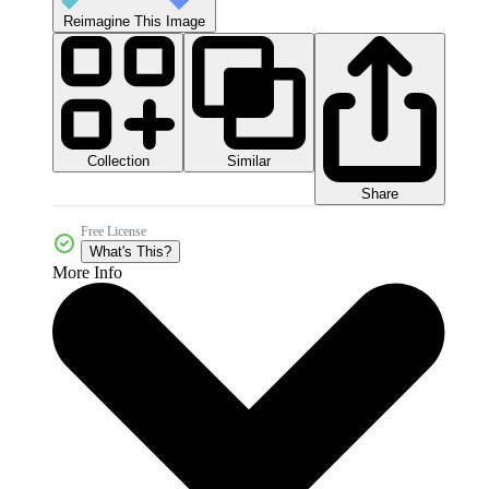
Reimagine This Image
Collection
Similar
Share
Free License
What's This?
More Info