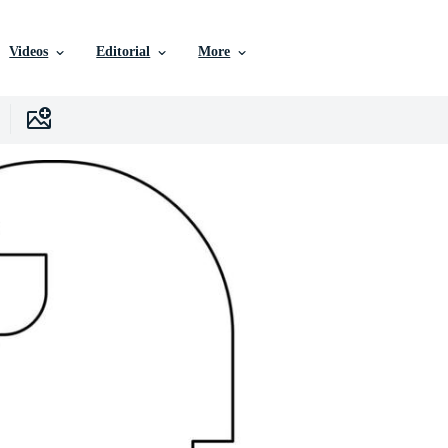
Videos
Editorial
More