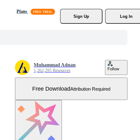
Plans
Sign Up
Log In
Muhammad Adnan
Follow
1,262,295 Resources
Free Download
Attribution Required