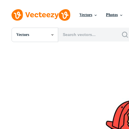
Vectors
Photos
Vectors
All Images
Photos
PNGs
PSDs
SVGs
Templates
Vectors
Videos
Motion Graphics
Editorial Images
Editorial Events