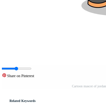
Share on Pinterest
Cartoon mascot of jordan
Related Keywords