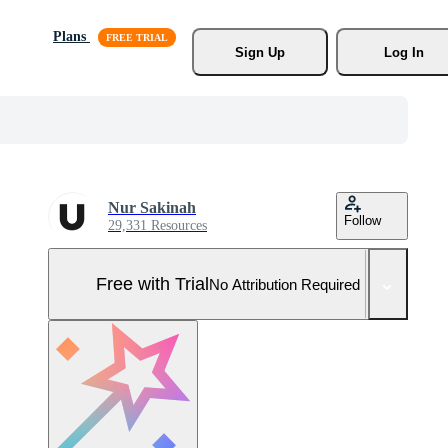
Plans
Sign Up
Log In
Nur Sakinah
Follow
29,331 Resources
Free with Trial
No Attribution Required