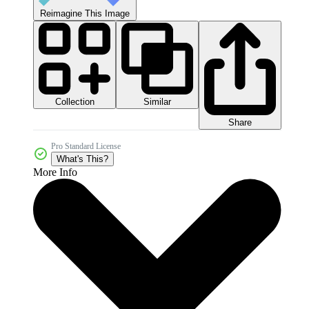
Reimagine This Image
Collection
Similar
Share
Pro Standard License
What's This?
More Info