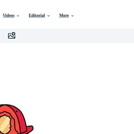
Videos
Editorial
More