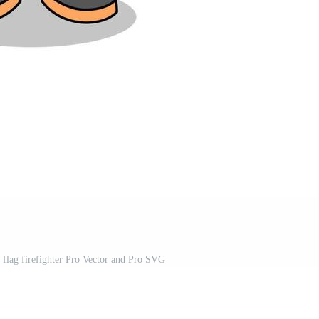
 flag firefighter Pro Vector and Pro SVG