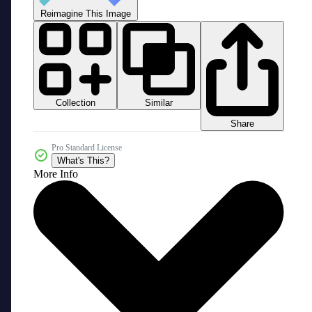
Reimagine This Image
Collection
Similar
Share
Pro Standard License
What's This?
More Info