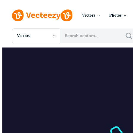
Vectors
Photos
Vectors
All Images
Photos
PNGs
PSDs
SVGs
Templates
Vectors
Videos
Motion Graphics
Editorial Images
Editorial Events