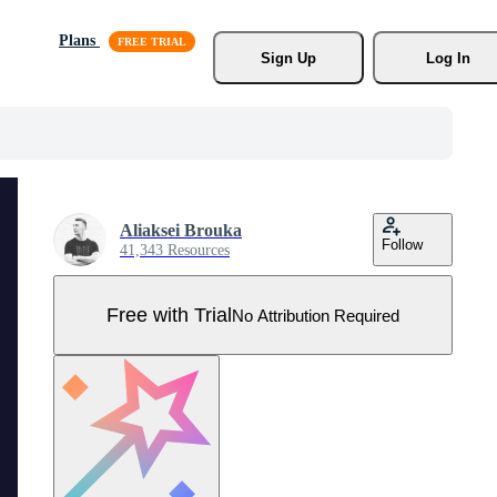
Plans
Sign Up
Log In
Aliaksei Brouka
Follow
41,343 Resources
Free with Trial
No Attribution Required