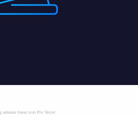
big antenna linear icon Pro Vector