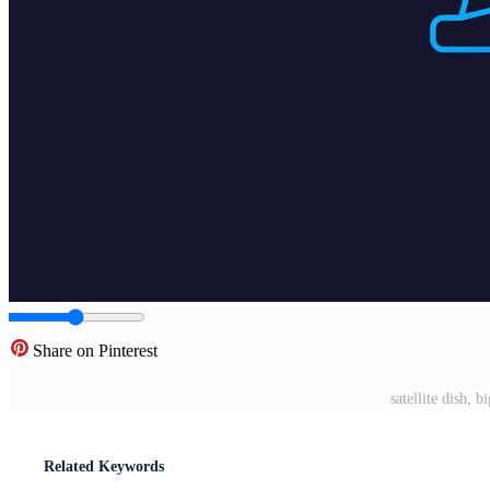
Share on Pinterest
satellite dish, 
Related Keywords