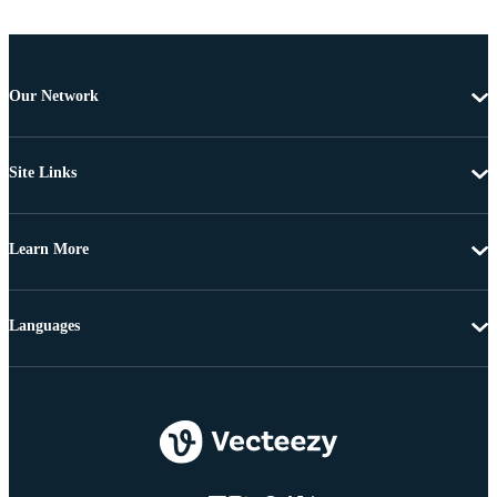
Our Network
Site Links
Learn More
Languages