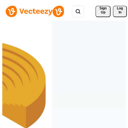
Sign 
Log
Up
In