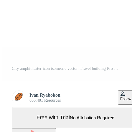
City amphitheater icon isometric vector. Travel building Pro Vector
Ivan Ryabokon
Follow
835,401 Resources
Free with Trial
No Attribution Required