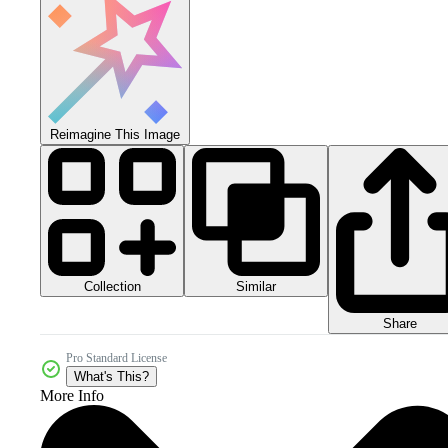
Reimagine This Image
Collection
Similar
Share
Pro Standard License
What's This?
More Info