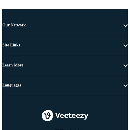
Our Network
Site Links
Learn More
Languages