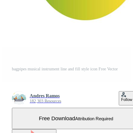
bagpipes musical instrument line and fill style icon Free Vector
Andres Ramos
Follow
182,303 Resources
Free Download
Attribution Required