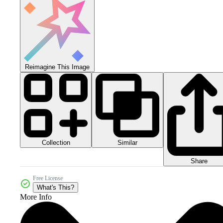
Reimagine This Image
Collection
Similar
Share
Free License
What's This?
More Info