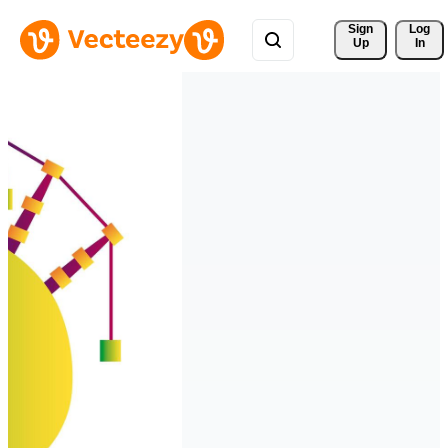
Sign 
Log
Up
In