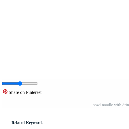
Share on Pinterest
bowl noodle with drink
Related Keywords