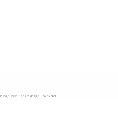
 logo style line art design Pro Vector