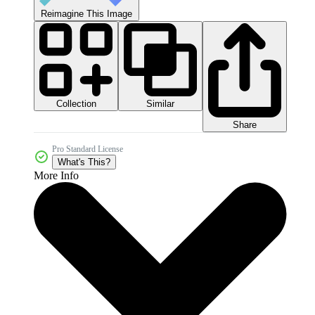
Reimagine This Image
Collection
Similar
Share
Pro Standard License
What's This?
More Info