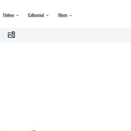
Videos
Editorial
More