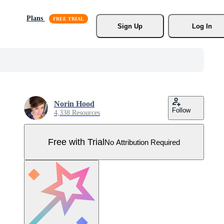
Plans
Sign Up
Log In
Norin Hood
Follow
4,338 Resources
Free with Trial
No Attribution Required