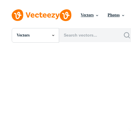
Vectors
Photos
Vectors
All Images
Photos
PNGs
PSDs
SVGs
Templates
Vectors
Videos
Motion Graphics
Editorial Images
Editorial Events