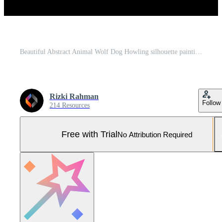
Beautiful Abstract Animal Wolf Dog Howling silhouette painting wallpaper or background Pro Vector and Pro SVG
Rizki Rahman
Follow
214 Resources
Free with Trial
No Attribution Required