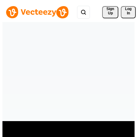
Sign 
Log
Up
In