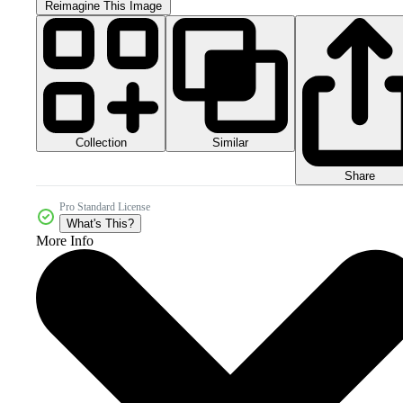
Reimagine This Image
Collection
Similar
Share
Pro Standard License
What's This?
More Info