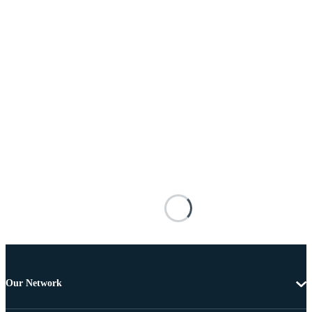
Our Network