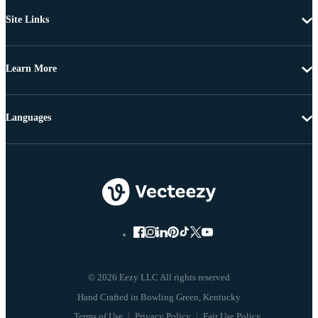
Site Links
Learn More
Languages
© 2026 Eezy LLC All rights reserved
Terms of Use
Privacy Policy
Fair Use Policy