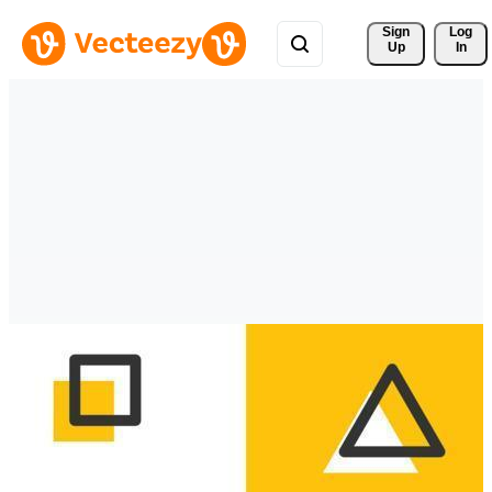
Sign 
Log
Up
In