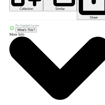
Collection
Similar
Share
Pro Standard License
What's This?
More Info