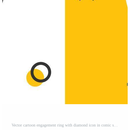
Vector cartoon engagement ring with diamond icon in comic style. Wedding jewelery ring illustration pictogram. Romance relationship business splash effect concept. Pro Vector