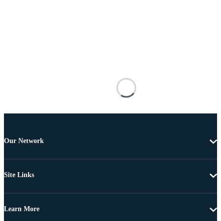
Our Network
Site Links
Learn More