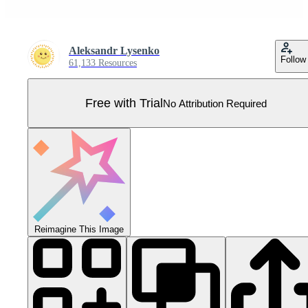
Aleksandr Lysenko
Follow
61,133 Resources
Free with Trial
No Attribution Required
Reimagine This Image