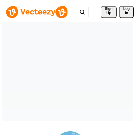
Sign 
Log
Up
In