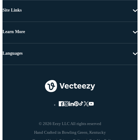
Site Links
Learn More
Languages
© 2026 Eezy LLC All rights reserved