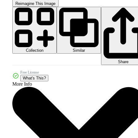
Reimagine This Image
Collection
Similar
Share
Free License
What's This?
More Info