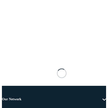
Our Network