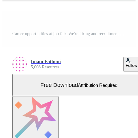
Career opportunities at job fair. We're hiring and recruitment ads. Human resources, open vacancy. Job Seekers come applying for jobs. Vector illustration for business card, banner, brochure, flyer Free Vector
Imam Fathoni
Follow
5,008 Resources
Free Download
Attribution Required