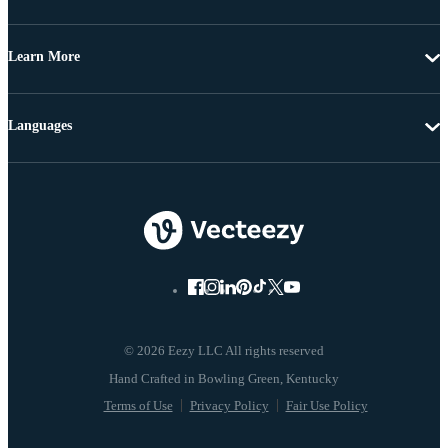
Learn More
Languages
© 2026 Eezy LLC All rights reserved
Terms of Use
Privacy Policy
Fair Use Policy