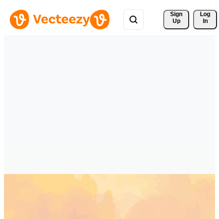
Sign 
Log
Up
In