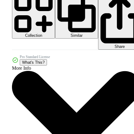
Collection
Similar
Share
Pro Standard License
What's This?
More Info