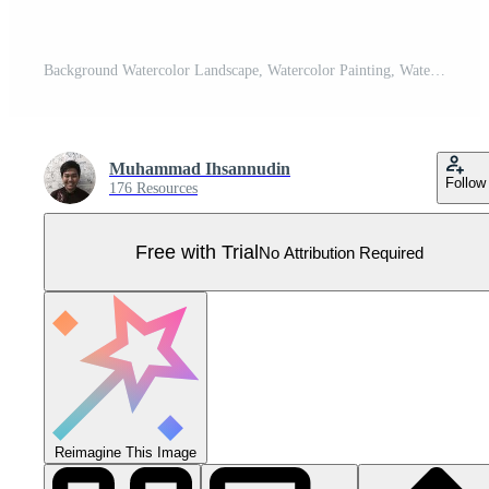
Background Watercolor Landscape, Watercolor Painting, Watercolor Sky, Watercolor Abstract, Watercolor Dreamscape. Pro Vector
Muhammad Ihsannudin
Follow
176 Resources
Free with Trial
No Attribution Required
Reimagine This Image