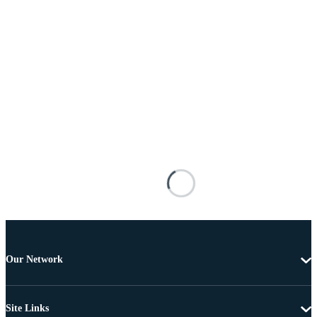
Our Network
Site Links