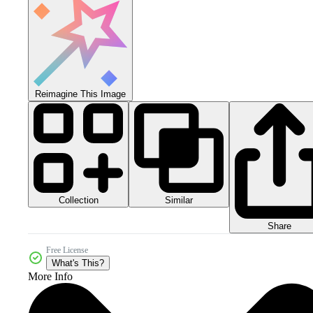
Reimagine This Image
Collection
Similar
Share
Free License
What's This?
More Info