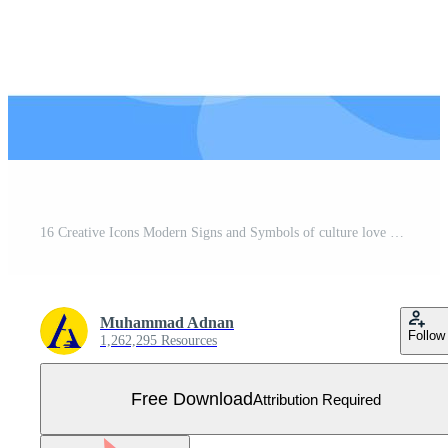
16 Creative Icons Modern Signs and Symbols of culture love biology women heart Editable Pack of Creative Vector Design Elements Free Vector
Muhammad Adnan
Follow
1,262,295 Resources
Free Download
Attribution Required