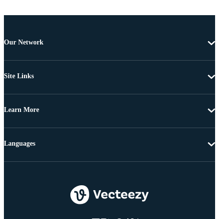
Our Network
Site Links
Learn More
Languages