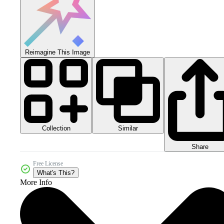
Reimagine This Image
Collection
Similar
Share
Free License
What's This?
More Info