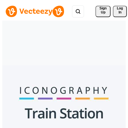
Sign 
Log
Up
In