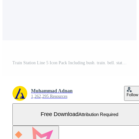
Train Station Line 5 Icon Pack Including bush. train. bell. station. cross Free Vector
Muhammad Adnan
Follow
1,262,295 Resources
Free Download
Attribution Required