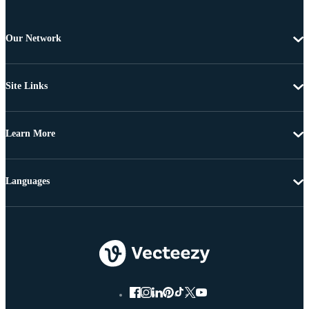
Our Network
Site Links
Learn More
Languages