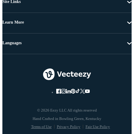
Site Links
Learn More
Languages
© 2026 Eezy LLC All rights reserved
Terms of Use
Privacy Policy
Fair Use Policy