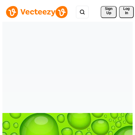
Sign 
Log
Up
In