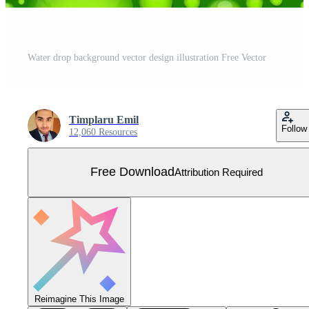
Water drop background vector design illustration Free Vector
Timplaru Emil
Follow
12,060 Resources
Free Download
Attribution Required
Reimagine This Image