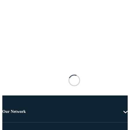
Our Network