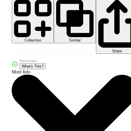
Collection
Similar
Share
Free License
What's This?
More Info