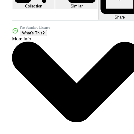
Collection
Similar
Share
Pro Standard License
What's This?
More Info