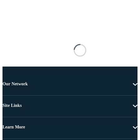
Our Network
Site Links
Learn More