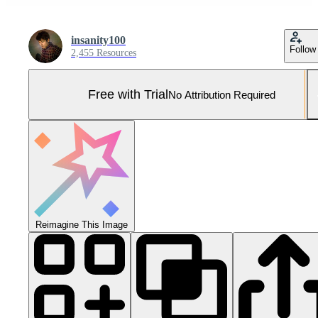
insanity100
Follow
2,455 Resources
Free with Trial
No Attribution Required
Reimagine This Image