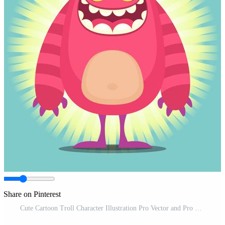
Share on Pinterest
Cute Cartoon Troll Character Illustration Pro Vector and Pro SVG