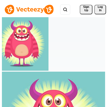
Sign 
Log
Up
In