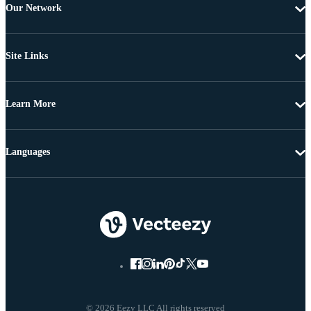
Our Network
Site Links
Learn More
Languages
© 2026 Eezy LLC All rights reserved