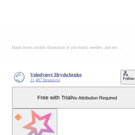
Hand drawn doodle illustration of pin board, needles, and empty note papers Pro Vector
Volodymyr Hryshchenko
Follow
21,487 Resources
Free with Trial
No Attribution Required