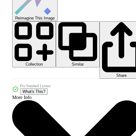
Reimagine This Image
Collection
Similar
Share
Pro Standard License
What's This?
More Info