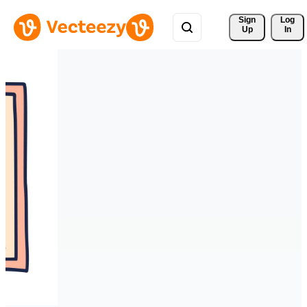
Sign 
Log
Up
In