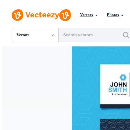
Vectors
Photos
Vectors
All Images
Photos
PNGs
PSDs
SVGs
Templates
Vectors
Videos
Motion Graphics
Editorial Images
Editorial Events