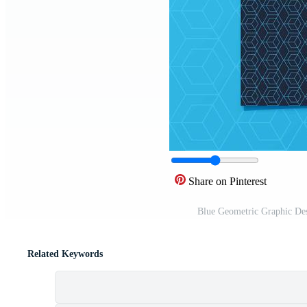
Share on Pinterest
Blue Geometric Graphic De
Related Keywords