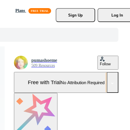
Plans
Sign Up
Log In
pumashoeme
Follow
509 Resources
Free with Trial
No Attribution Required