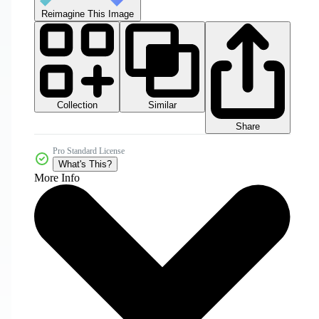
Reimagine This Image
Collection
Similar
Share
Pro Standard License
What's This?
More Info