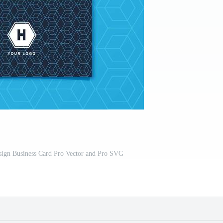
sign Business Card Pro Vector and Pro SVG