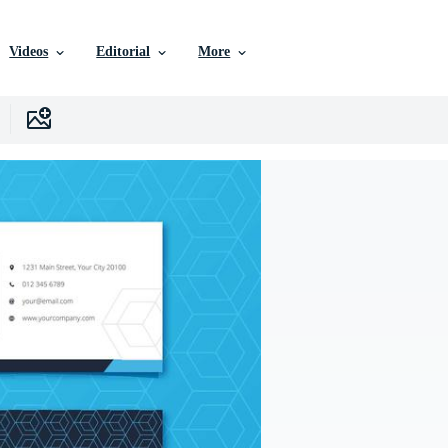
Videos
Editorial
More