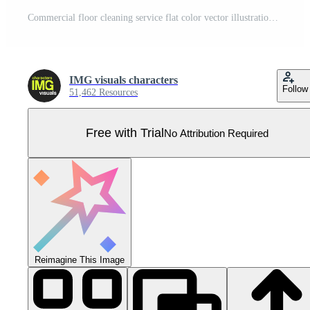
Commercial floor cleaning service flat color vector illustration. Male janitor mopping office building flooring. Fully editable 2D simple cartoon character with light blue interior on background Pro Vector
IMG visuals characters
Follow
51,462 Resources
Free with Trial
No Attribution Required
Reimagine This Image