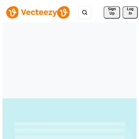
Sign 
Log
Up
In