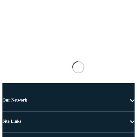
Our Network
Site Links