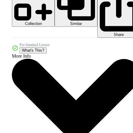
Collection
Similar
Share
Pro Standard License
What's This?
More Info