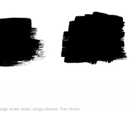
unge stroke attistic design element. Free Vector