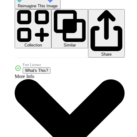
Reimagine This Image
Collection
Similar
Share
Free License
What's This?
More Info