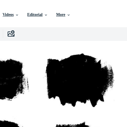
Videos
Editorial
More