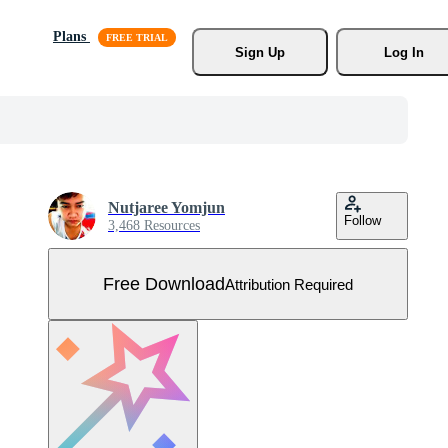
Plans
Sign Up
Log In
Nutjaree Yomjun
Follow
3,468 Resources
Free Download
Attribution Required