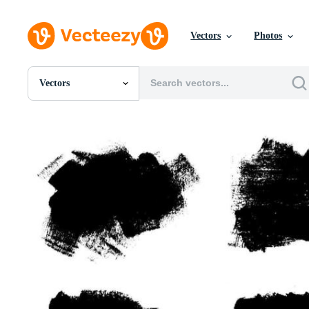
Vectors
Photos
Vectors
All Images
Photos
PNGs
PSDs
SVGs
Templates
Vectors
Videos
Motion Graphics
Editorial Images
Editorial Events