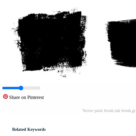
Share on Pinterest
Vector paint brush,ink brush,gr
Related Keywords