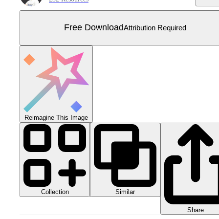
Free Download
Attribution Required
Reimagine This Image
Collection
Similar
Share