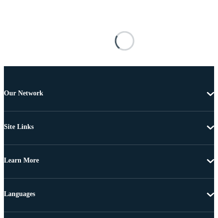
Our Network
Site Links
Learn More
Languages