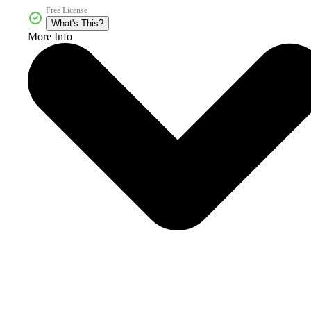
Free License
What's This?
More Info