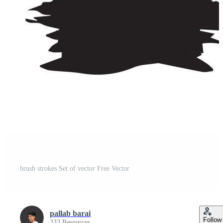
brush strokes Set of vector Free Vector
pallab barai
Follow
232 Resources