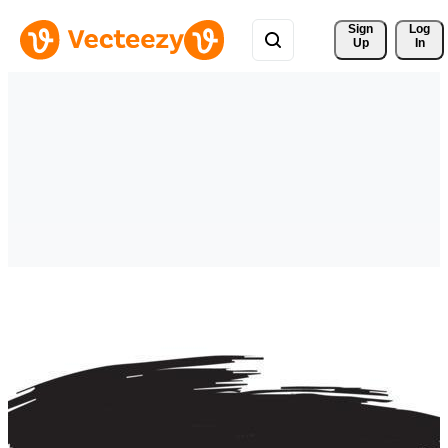
Sign 
Log
Up
In