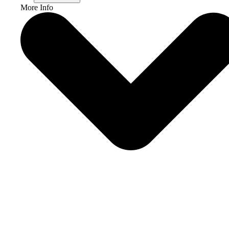
More Info