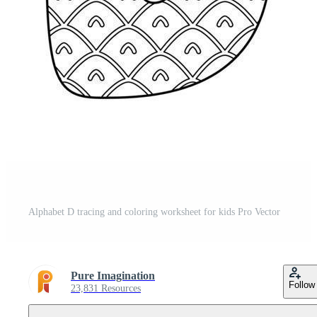
Alphabet D tracing and coloring worksheet for kids Pro Vector
Pure Imagination
Follow
23,831 Resources