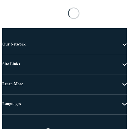
Our Network
Site Links
Learn More
Languages