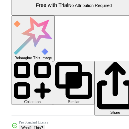
Free with Trial
No Attribution Required
Reimagine This Image
Collection
Similar
Share
Pro Standard License
What's This?