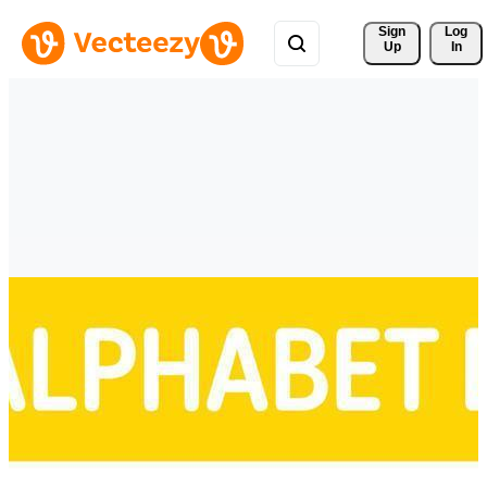
Sign 
Log
Up
In