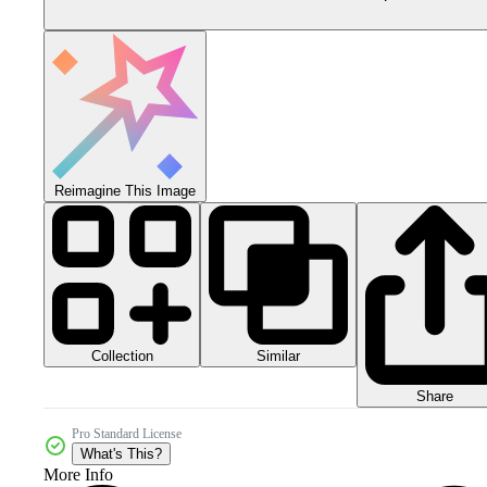
Reimagine This Image
Collection
Similar
Share
Pro Standard License
What's This?
More Info