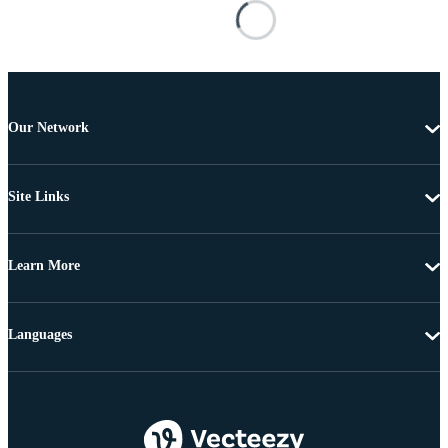
Our Network
Site Links
Learn More
Languages