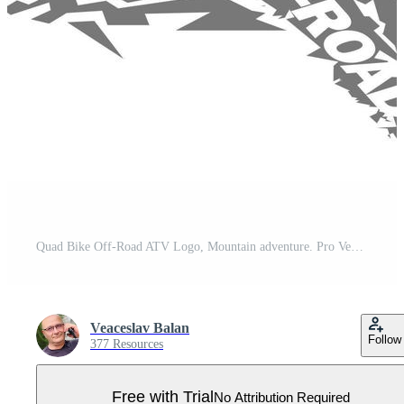
Quad Bike Off-Road ATV Logo, Mountain adventure. Pro Vector
Veaceslav Balan
Follow
377 Resources
Free with Trial
No Attribution Required