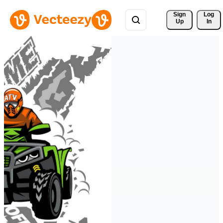
Sign 
Log
Up
In