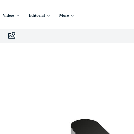
Videos
Editorial
More