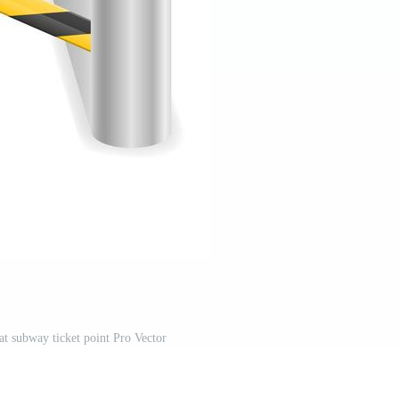
at subway ticket point Pro Vector