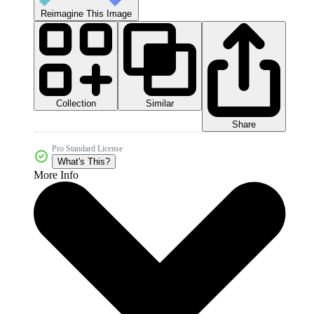
Reimagine This Image
Collection
Similar
Share
Pro Standard License
What's This?
More Info