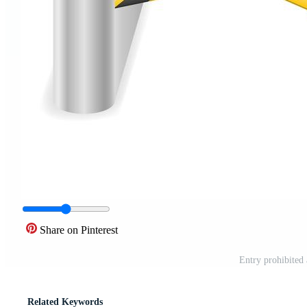
Share on Pinterest
Entry prohibited 
Related Keywords