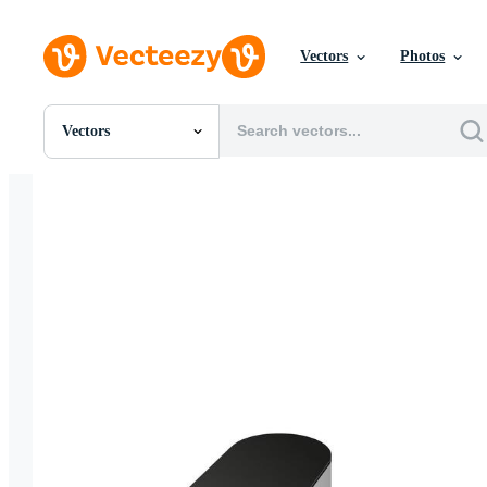
Vectors
Photos
Vectors
All Images
Photos
PNGs
PSDs
SVGs
Templates
Vectors
Videos
Motion Graphics
Editorial Images
Editorial Events