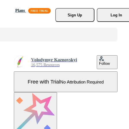
Plans
Sign Up
Log In
Volodymyr Kaznovskyi
Follow
16,575 Resources
Free with Trial
No Attribution Required