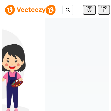
Sign 
Log
Up
In