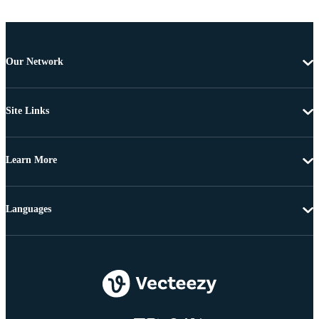
Our Network
Site Links
Learn More
Languages