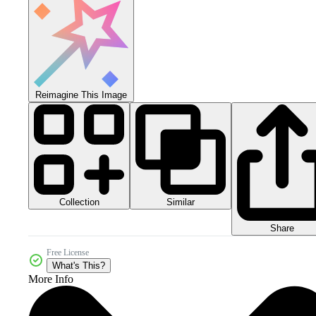
Reimagine This Image
Collection
Similar
Share
Free License
What's This?
More Info