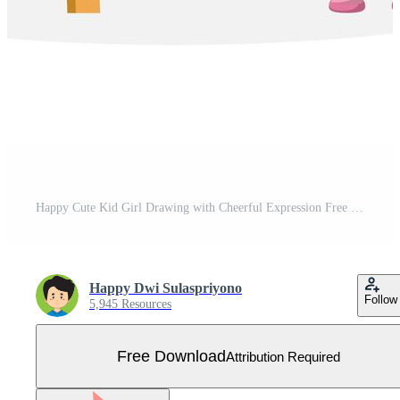
Happy Cute Kid Girl Drawing with Cheerful Expression Free Vector
Happy Dwi Sulaspriyono
Follow
5,945 Resources
Free Download
Attribution Required