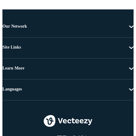
Our Network
Site Links
Learn More
Languages