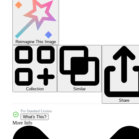
Reimagine This Image
Collection
Similar
Share
Pro Standard License
What's This?
More Info