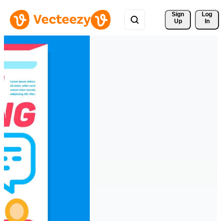
Sign 
Log
Up
In