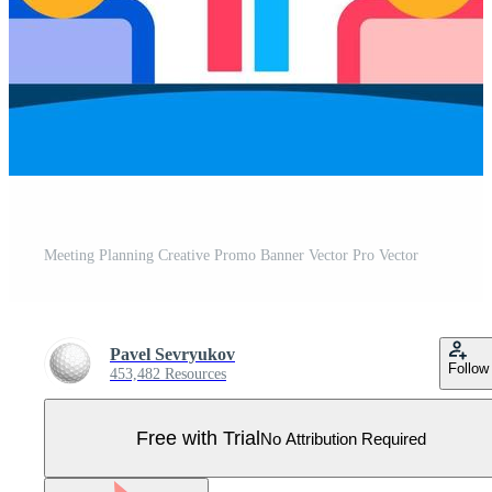
Meeting Planning Creative Promo Banner Vector Pro Vector
Pavel Sevryukov
Follow
453,482 Resources
Free with Trial
No Attribution Required