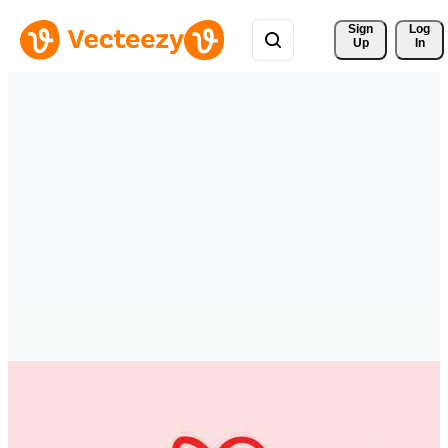
Sign 
Log
Up
In