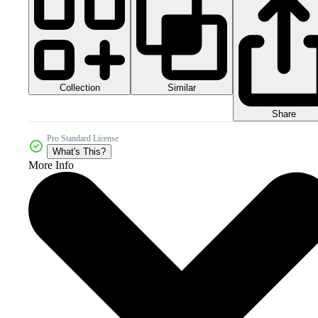
Collection
Similar
Share
Pro Standard License
What's This?
More Info