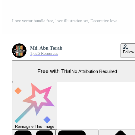
Love vector bundle free, love illustration set, Decorative love element, Love heart Clipart Pro Vector
Md. Abu Torab
Follow
1,626 Resources
Free with Trial
No Attribution Required
Reimagine This Image