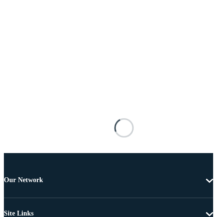
Our Network
Site Links