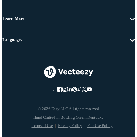
Learn More
Languages
© 2026 Eezy LLC All rights reserved
Terms of Use
Privacy Policy
Fair Use Policy