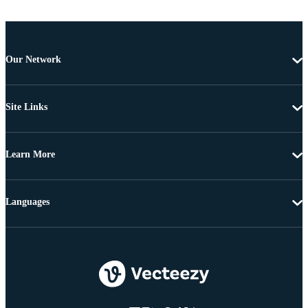
Our Network
Site Links
Learn More
Languages