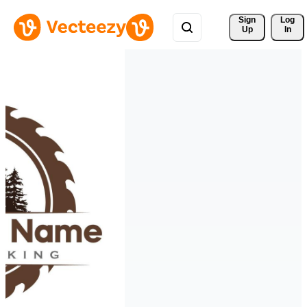
Sign 
Log
Up
In