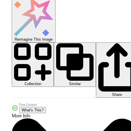
Reimagine This Image
Collection
Similar
Share
Free License
What's This?
More Info