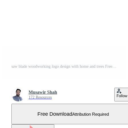
saw blade woodworking logo design with home and trees Free Vector
Musawir Shah
Follow
172 Resources
Free Download
Attribution Required