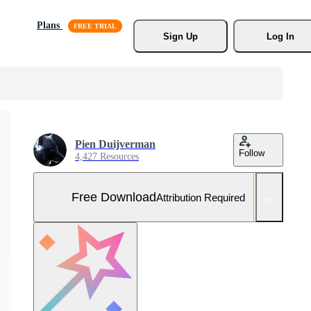
Plans
Sign Up
Log In
Pien Duijverman
Follow
4,427 Resources
Free Download
Attribution Required