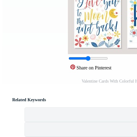
Share on Pinterest
Valentine Cards With Colorful
Related Keywords