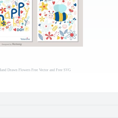
 Hand Drawn Flowers Free Vector and Free SVG