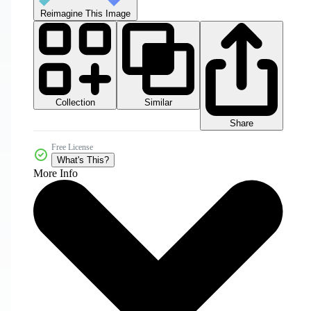
Reimagine This Image
Collection
Similar
Share
Free License
What's This?
More Info