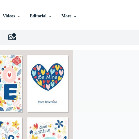
Videos
Editorial
More