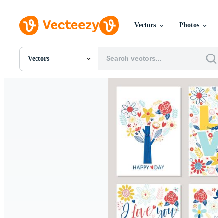
Vectors
Photos
Vectors
All Images
Photos
PNGs
PSDs
SVGs
Templates
Vectors
Videos
Motion Graphics
Editorial Images
Editorial Events